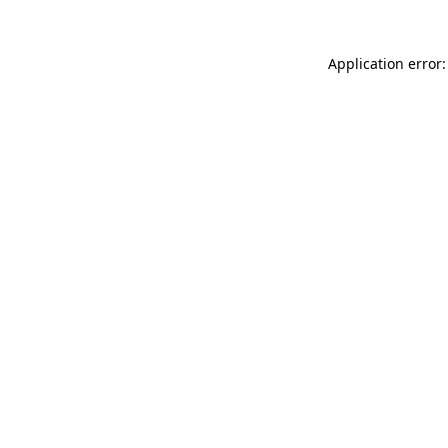
Application error: