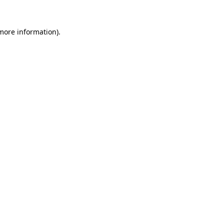
 more information).