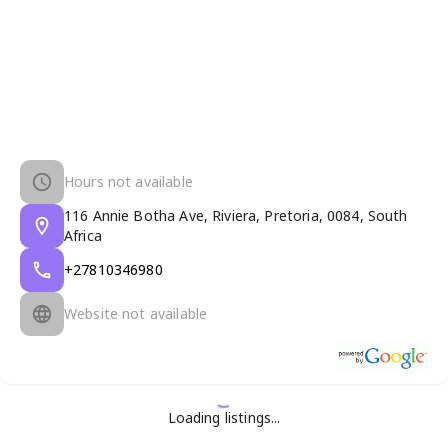
Hours not available
116 Annie Botha Ave, Riviera, Pretoria, 0084, South
Africa
+27810346980
Website not available
Loading listings...