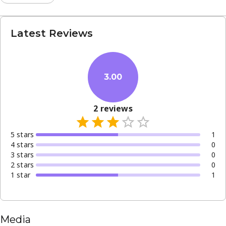
Latest Reviews
3.00
2
reviews
5
star
s
1
4
star
s
0
3
star
s
0
2
star
s
0
1
star
1
Media