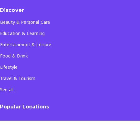
Discover
Beauty & Personal Care
Education & Learning
Entertainment & Leisure
Food & Drink
Lifestyle
Travel & Tourism
See all...
Popular Locations
Company
About Us