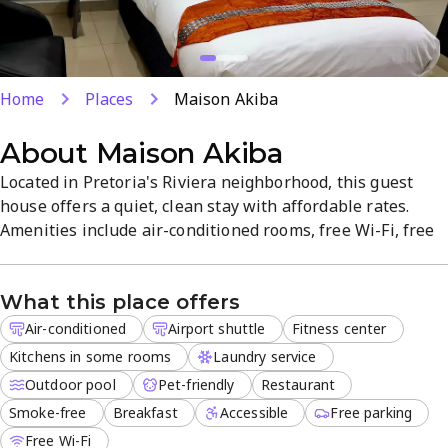
Home
Places
Maison Akiba
About
Maison Akiba
Located in Pretoria's Riviera neighborhood, this guest
house offers a quiet, clean stay with affordable rates.
Amenities include air-conditioned rooms, free Wi-Fi, free
parking, an outdoor pool, and laundry service. Some
rooms feature kitchenettes for added convenience, and
What this place offers
breakfast is served daily in a smoke-free environment.
Airport shuttle is available to welcome travelers and
Air-conditioned
Airport shuttle
Fitness center
ensure easy...
Kitchens in some rooms
Laundry service
Outdoor pool
Pet-friendly
Restaurant
Smoke-free
Breakfast
Accessible
Free parking
Free Wi-Fi