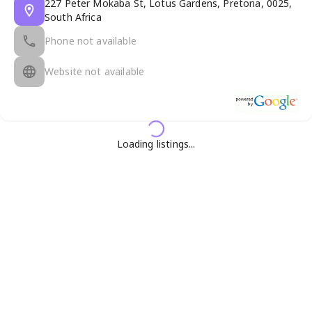
227 Peter Mokaba St, Lotus Gardens, Pretoria, 0025,
South Africa
Phone not available
Website not available
Loading listings...