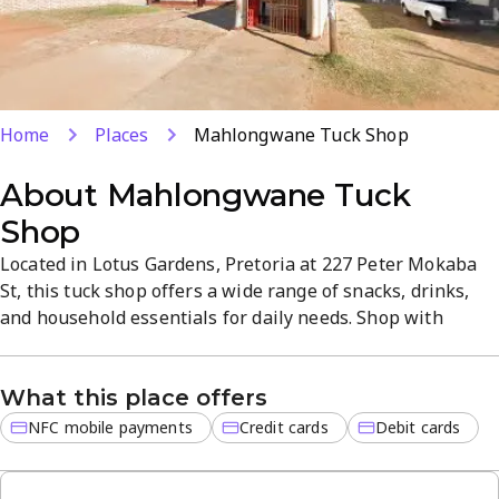
Home
Places
Mahlongwane Tuck Shop
About
Mahlongwane Tuck
Shop
Located in Lotus Gardens, Pretoria at 227 Peter Mokaba
St, this tuck shop offers a wide range of snacks, drinks,
and household essentials for daily needs. Shop with
confidence using NFC mobile payments or credit and debit
cards, and enjoy fresh products delivered with quick,
What this place offers
friendly service. The inviting, tidy atmosphere makes
everyday shopping simple and reliable.
NFC mobile payments
Credit cards
Debit cards