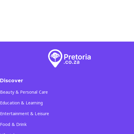
Discover
Beauty & Personal Care
Education & Learning
Entertainment & Leisure
Food & Drink