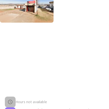
Hours not available