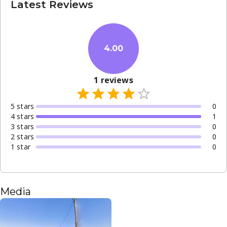
Latest Reviews
4.00
1
reviews
5
star
s
0
4
star
s
1
3
star
s
0
2
star
s
0
1
star
0
Media