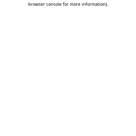
browser console for more information).