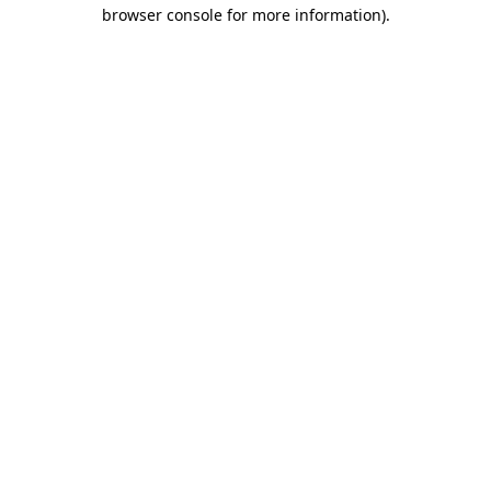
browser console for more information).