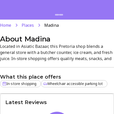
Home
Places
Madina
About
Madina
Located in Asiatic Bazaar, this Pretoria shop blends a
general store with a butcher counter, ice cream, and fresh
juice. In-store shopping offers quality meats, snacks, and
beverages in a convenient, friendly setting. The varied
selections and neighborhood atmosphere make it a
What this place offers
practical stop for everyday groceries and quick meals.
In-store shopping
Wheelchair accessible parking lot
Latest Reviews