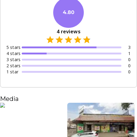
4.80
4
reviews
5
star
s
3
4
star
s
1
3
star
s
0
2
star
s
0
1
star
0
Media