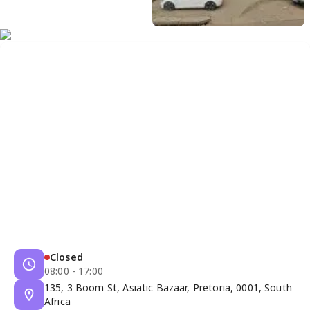
Closed
08:00 - 17:00
135, 3 Boom St, Asiatic Bazaar, Pretoria, 0001, South
Africa