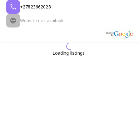
+27823662028
Website not available
Loading listings...