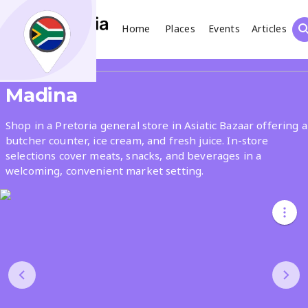
Home
Places
Events
Articles
Search
Share
Madina
What
Shop in a Pretoria general store in Asiatic Bazaar offering a
butcher counter, ice cream, and fresh juice. In-store
selections cover meats, snacks, and beverages in a
Where
welcoming, convenient market setting.
Places
Events
Articles
Search