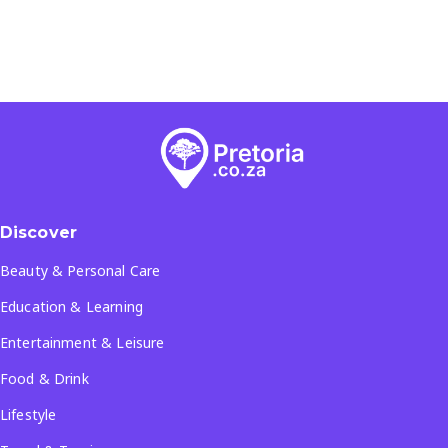
Discover
Beauty & Personal Care
Education & Learning
Entertainment & Leisure
Food & Drink
Lifestyle