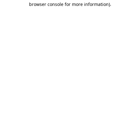
browser console for more information).