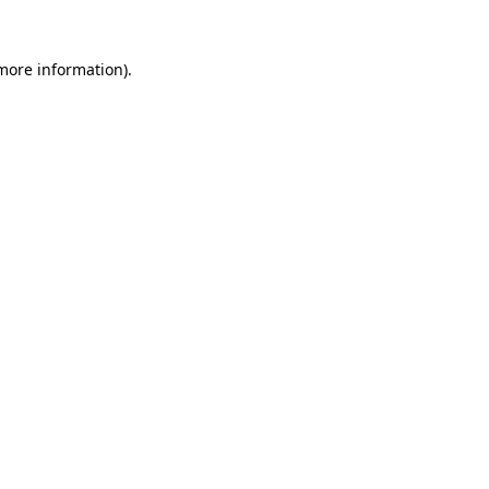
 more information).