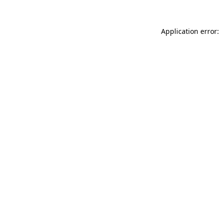
Application error: