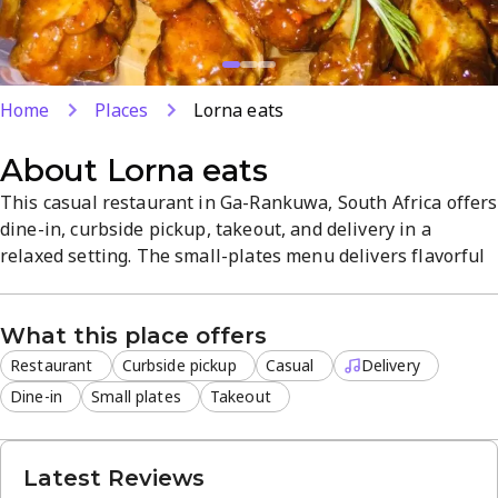
Home
Places
Lorna eats
About
Lorna eats
This casual restaurant in Ga-Rankuwa, South Africa offers
dine-in, curbside pickup, takeout, and delivery in a
relaxed setting. The small-plates menu delivers flavorful
options with friendly service and consistent quality. Off-
site delivery and on-site dining provide flexible options
What this place offers
for every meal.
Restaurant
Curbside pickup
Casual
Delivery
Dine-in
Small plates
Takeout
Latest Reviews