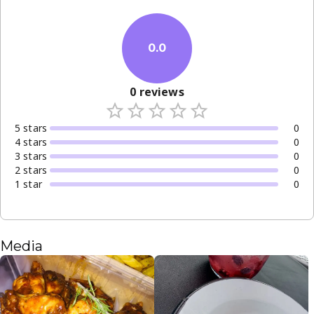
0.0
0
reviews
5
star
s
0
4
star
s
0
3
star
s
0
2
star
s
0
1
star
0
Media