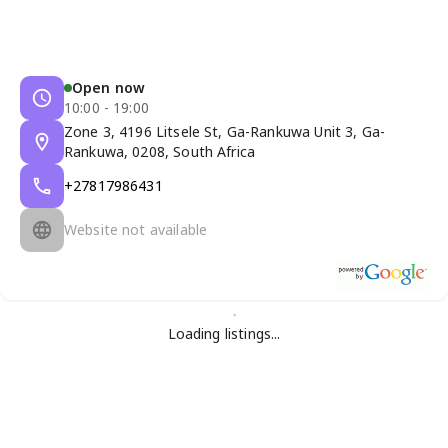
Open now
10:00 - 19:00
Zone 3, 4196 Litsele St, Ga-Rankuwa Unit 3, Ga-
Rankuwa, 0208, South Africa
+27817986431
Website not available
Loading listings...