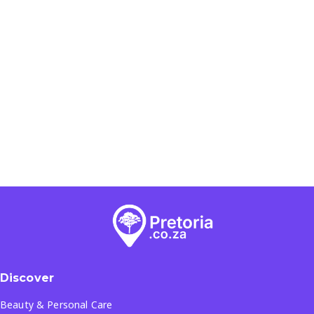
Discover
Beauty & Personal Care