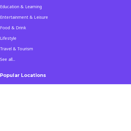
Education & Learning
Entertainment & Leisure
Food & Drink
Lifestyle
Travel & Tourism
See all...
Popular Locations
Company
About Us
Terms & Conditions
Privacy Policy