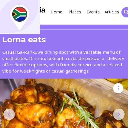
Home
Places
Events
Articles
Search
Share
Lorna eats
What
Casual Ga-Rankuwa dining spot with a versatile menu of
small plates. Dine-in, takeout, curbside pickup, or delivery
offer flexible options, with friendly service and a relaxed
Where
vibe for weeknights or casual gatherings.
Places
Events
Articles
Search