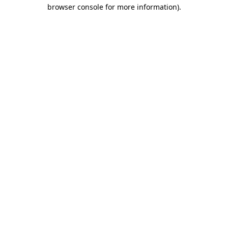
browser console for more information).