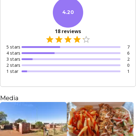
4.20
18
reviews
5
star
s
7
4
star
s
6
3
star
s
2
2
star
s
0
1
star
1
Media