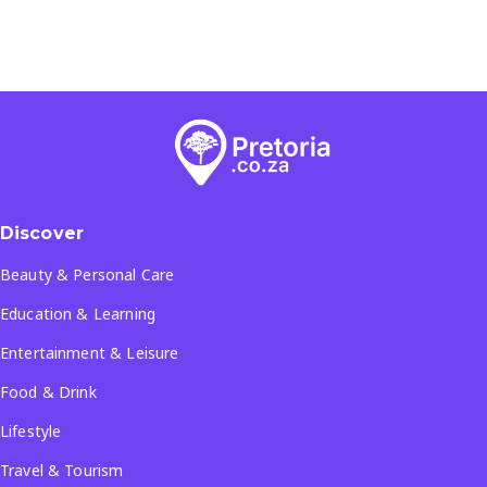
Discover
Beauty & Personal Care
Education & Learning
Entertainment & Leisure
Food & Drink
Lifestyle
Travel & Tourism