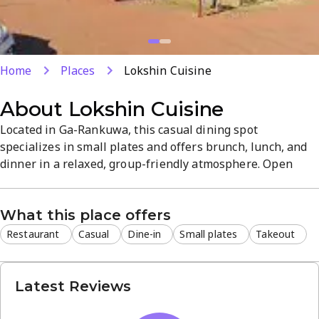
Home
Places
Lokshin Cuisine
About
Lokshin Cuisine
Located in Ga-Rankuwa, this casual dining spot
specializes in small plates and offers brunch, lunch, and
dinner in a relaxed, group-friendly atmosphere. Open
daily with dine-in and takeout options, Saturday hours
run from 9 AM to 8 PM. The menu showcases diverse
What this place offers
South African flavors, ideal for quick bites or leisurely
meals with friends.
Restaurant
Casual
Dine-in
Small plates
Takeout
Latest Reviews