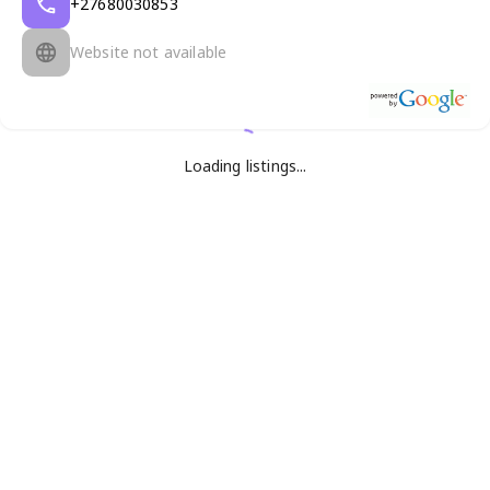
+27680030853
Website not available
Loading listings...