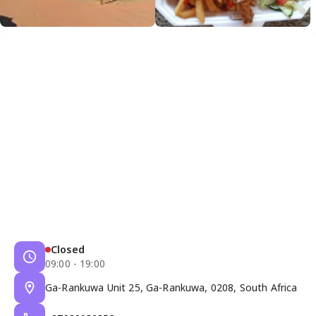
Closed
09:00 - 19:00
Ga-Rankuwa Unit 25, Ga-Rankuwa, 0208, South Africa