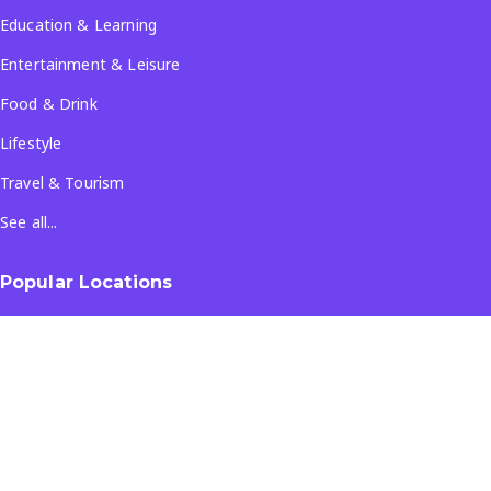
Education & Learning
Entertainment & Leisure
Food & Drink
Lifestyle
Travel & Tourism
See all...
Popular Locations
Company
About Us
Terms & Conditions
Privacy Policy