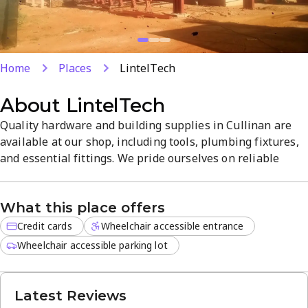
Home
Places
LintelTech
About
LintelTech
Quality hardware and building supplies in Cullinan are
available at our shop, including tools, plumbing fixtures,
and essential fittings. We pride ourselves on reliable
products, fair pricing, and clear guidance to help you
complete projects efficiently. With a convenient Cullinan
What this place offers
location and a wide range of services, we’re your go-to for
home improvement.
Credit cards
Wheelchair accessible entrance
Wheelchair accessible parking lot
Latest Reviews