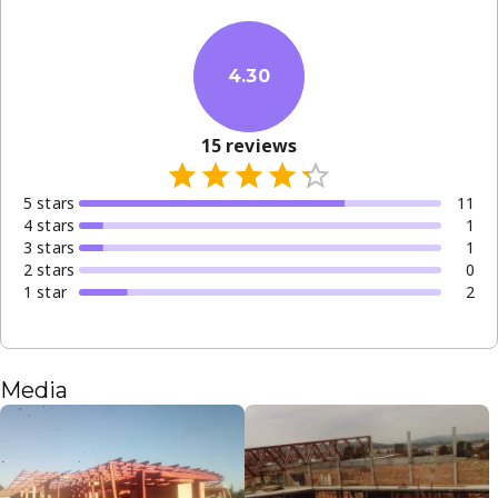
4.30
15
reviews
5
star
s
11
4
star
s
1
3
star
s
1
2
star
s
0
1
star
2
Media