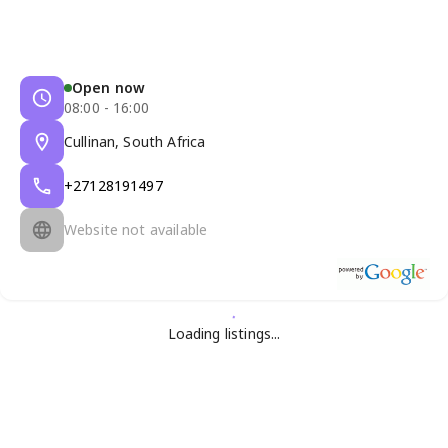
Open now
08:00 - 16:00
Cullinan, South Africa
+27128191497
Website not available
Loading listings...