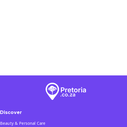
Discover
Beauty & Personal Care