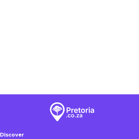
Discover