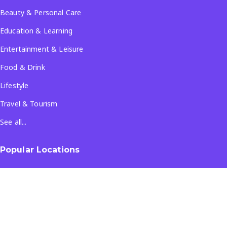
Beauty & Personal Care
Education & Learning
Entertainment & Leisure
Food & Drink
Lifestyle
Travel & Tourism
See all...
Popular Locations
Company
About Us
Terms & Conditions