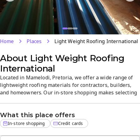
Home
Places
Light Weight Roofing International
About
Light Weight Roofing
International
Located in Mamelodi, Pretoria, we offer a wide range of
lightweight roofing materials for contractors, builders,
and homeowners. Our in-store shopping makes selecting
the right products easy, with a focus on quality and
reliability. Credit cards are welcome for added
What this place offers
convenience; visit to explore our extensive selection and
dedicated service.
In-store shopping
Credit cards