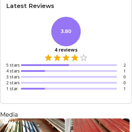
Latest Reviews
3.80
4
reviews
5
star
s
2
4
star
s
1
3
star
s
0
2
star
s
0
1
star
1
Media