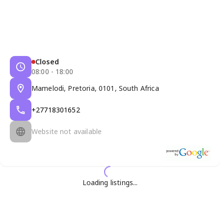
Closed
08:00 - 18:00
Mamelodi, Pretoria, 0101, South Africa
+27718301652
Website not available
Loading listings...