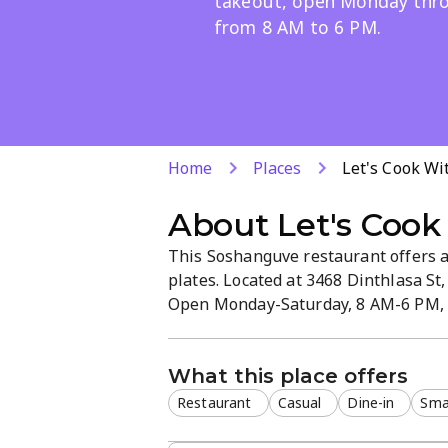
takeout, open Monday thr
from 8 AM to 6 PM.
Home
Places
Let's Cook Wi
About
Let's Cook
This Soshanguve restaurant offers a 
plates. Located at 3468 Dinthlasa St,
Open Monday-Saturday, 8 AM-6 PM, it
setting.
What this place offers
Restaurant
Casual
Dine-in
Smal