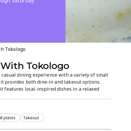
ough Saturday
th Tokologo
 With Tokologo
casual dining experience with a variety of small
 it provides both dine-in and takeout options.
 features local-inspired dishes in a relaxed
l plates
Takeout