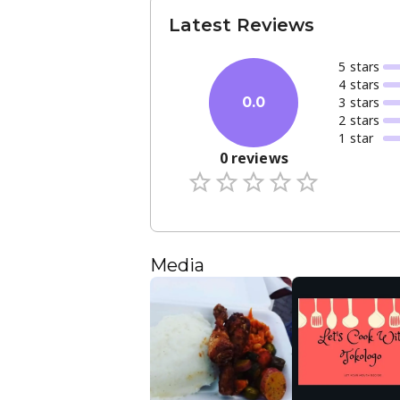
Latest Reviews
5
star
s
4
star
s
3
star
s
0.0
2
star
s
1
star
0
reviews
Media