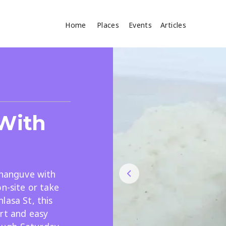
Home
Places
Events
Articles
Where
Search
cles
 With
shanguve with
n-site or take
Search
lasa St, this
rt and easy