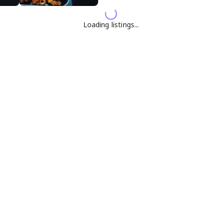
Loading listings...