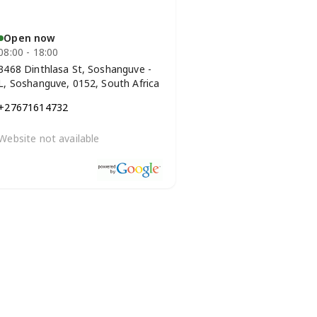
Open now
08:00 - 18:00
3468 Dinthlasa St, Soshanguve -
L, Soshanguve, 0152, South Africa
+27671614732
Website not available