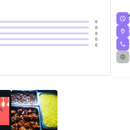
0
0
0
0
0