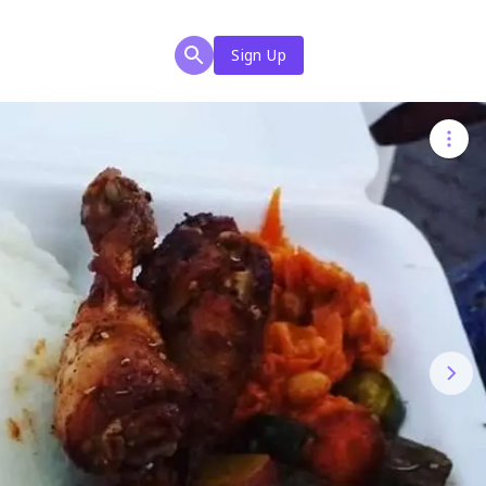
Sign Up