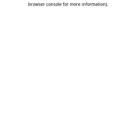
browser console for more information).