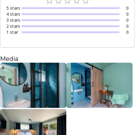
5
star
s
0
4
star
s
0
3
star
s
0
2
star
s
0
1
star
0
Media