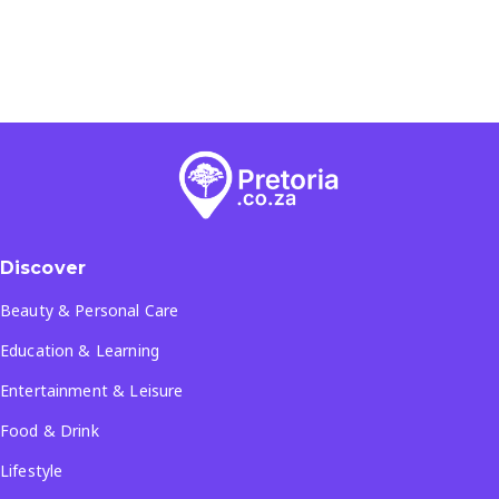
Discover
Beauty & Personal Care
Education & Learning
Entertainment & Leisure
Food & Drink
Lifestyle