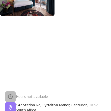
Hours not available
147 Station Rd, Lyttelton Manor, Centurion, 0157,
South Africa