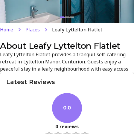
Home
Places
Leafy Lyttelton Flatlet
About
Leafy Lyttelton Flatlet
Leafy Lyttelton Flatlet provides a tranquil self-catering
retreat in Lyttelton Manor, Centurion. Guests enjoy a
peaceful stay in a leafy neighbourhood with easy access
to Pretoria and nearby attractions. Comfortable, well-
Latest Reviews
maintained spaces and a serene atmosphere make it ideal
for relaxed getaways, with 8 preview images to help you
envision your stay. Book today to experience quiet charm
and...
0.0
0
reviews