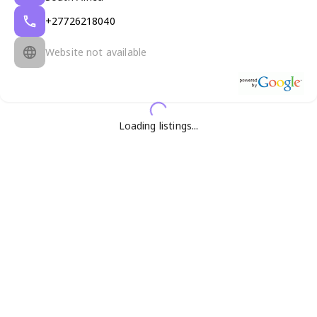
+27726218040
Website not available
Loading listings...