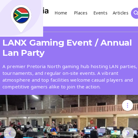
Home
Places
Events
Articles
Search
Share
LANX Gaming Event / Annual
What
Lan Party
A premier Pretoria North gaming hub hosting LAN parties,
Where
tournaments, and regular on-site events. A vibrant
atmosphere and top facilities welcome casual players and
competitive gamers alike to join the action.
Places
Events
Articles
Search