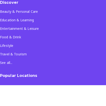
Discover
Beauty & Personal Care
Education & Learning
Entertainment & Leisure
Food & Drink
Lifestyle
Travel & Tourism
See all...
Popular Locations
Company
About Us