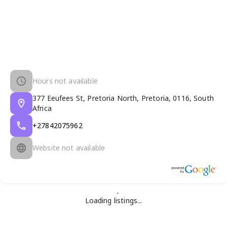
Hours not available
377 Eeufees St, Pretoria North, Pretoria, 0116, South
Africa
+27842075962
Website not available
Loading listings...