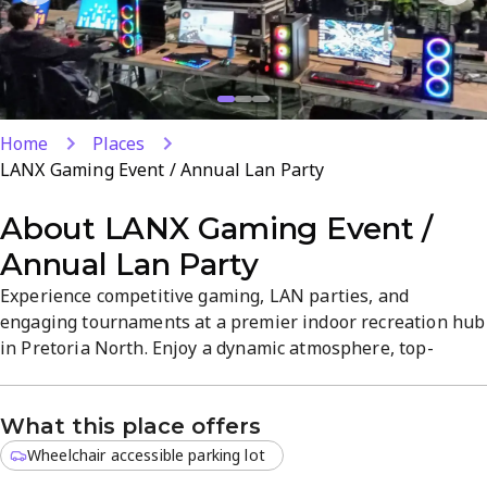
Home
Places
LANX Gaming Event / Annual Lan Party
About
LANX Gaming Event /
Annual Lan Party
Experience competitive gaming, LAN parties, and
engaging tournaments at a premier indoor recreation hub
in Pretoria North. Enjoy a dynamic atmosphere, top-
quality facilities, and a vibrant gaming community, with
events designed for casual players and seasoned
What this place offers
competitors alike. Discover on-site gaming experiences
and regular events that keep the action going, all in a
Wheelchair accessible parking lot
convenient Pretoria North...