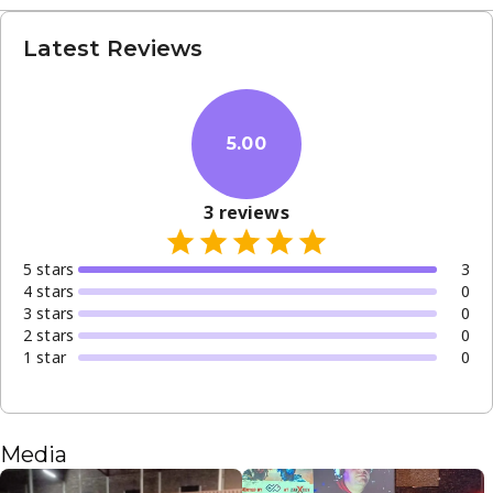
Latest Reviews
5.00
3
reviews
5
star
s
3
4
star
s
0
3
star
s
0
2
star
s
0
1
star
0
Media