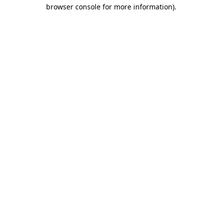
browser console for more information).