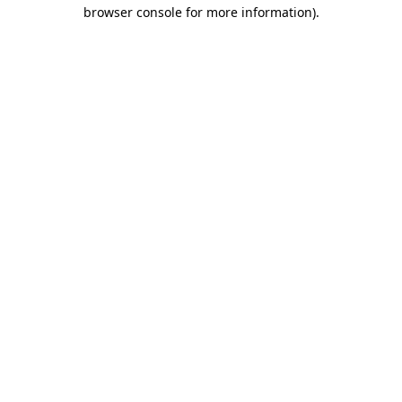
browser console for more information).