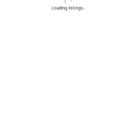
Loading listings...