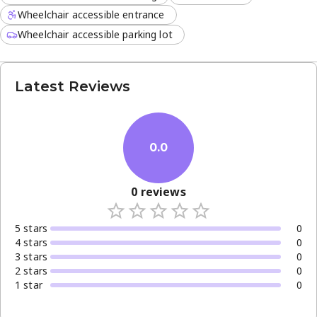
Wheelchair accessible entrance
Wheelchair accessible parking lot
Latest Reviews
0.0
0
reviews
5
star
s
0
4
star
s
0
3
star
s
0
2
star
s
0
1
star
0