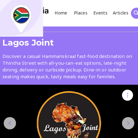
Home
Places
Events
Articles
Search
Share
Lagos Joint
What
Discover a casual Hammanskraal fast-food destination on
Thintha Street with all-you-can-eat options, late-night
dining, delivery or curbside pickup. Dine-in or outdoor
Where
seating makes quick, tasty meals easy for families.
Places
Events
Articles
Search