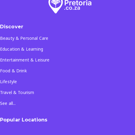
Discover
Beauty & Personal Care
Education & Learning
Entertainment & Leisure
Food & Drink
Lifestyle
Travel & Tourism
See all...
Popular Locations