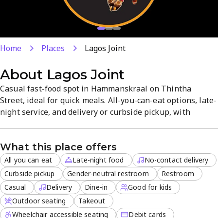
Home
Places
Lagos Joint
About
Lagos Joint
Casual fast-food spot in Hammanskraal on Thintha
Street, ideal for quick meals. All-you-can-eat options, late-
night service, and delivery or curbside pickup, with
outdoor seating for relaxed dining. Dine-in or take-away
with family-friendly choices and a focus on value and
What this place offers
quality. Convenient location and flexible payment make it
easy to satisfy cravings anytime.
All you can eat
Late-night food
No-contact delivery
Curbside pickup
Gender-neutral restroom
Restroom
Casual
Delivery
Dine-in
Good for kids
Outdoor seating
Takeout
Wheelchair accessible seating
Debit cards