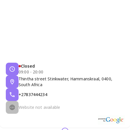
Closed
09:00 - 20:00
Thintha street Stinkwater, Hammanskraal, 0400,
South Africa
+27837444234
Website not available