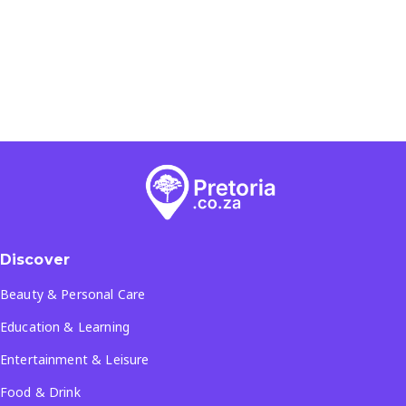
Discover
Beauty & Personal Care
Education & Learning
Entertainment & Leisure
Food & Drink