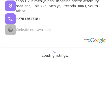
shop G70b menlyn park shopping centre atterbury
road and, Lois Ave, Menlyn, Pretoria, 0063, South
Africa
+27813647484
Website not available
Loading listings...