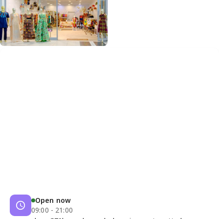
Open now
09:00 - 21:00