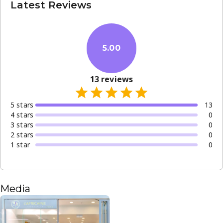
Latest Reviews
5.00
13
reviews
5
star
s
13
4
star
s
0
3
star
s
0
2
star
s
0
1
star
0
Media