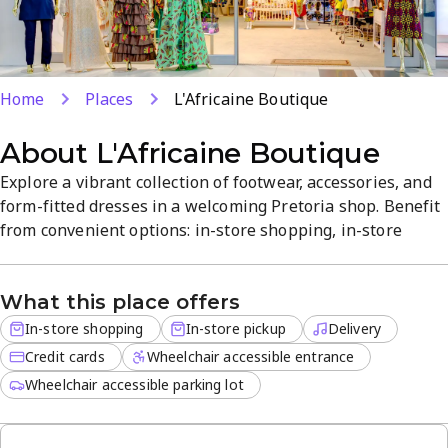
Home
Places
L'Africaine Boutique
About
L'Africaine Boutique
Explore a vibrant collection of footwear, accessories, and
form-fitted dresses in a welcoming Pretoria shop. Benefit
from convenient options: in-store shopping, in-store
pickup, and delivery for off-site orders, with credit cards
accepted. Expect quality, value, and thoughtful designs
What this place offers
across a unique range, with friendly service that enhances
the experience.
In-store shopping
In-store pickup
Delivery
Credit cards
Wheelchair accessible entrance
Wheelchair accessible parking lot