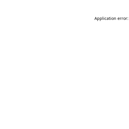
Application error: