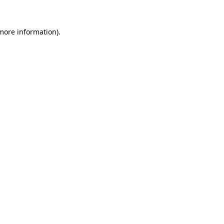
 more information).