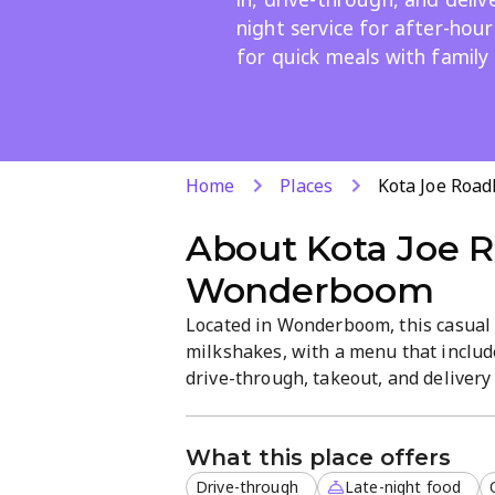
night service for after-hour
for quick meals with family
Home
Places
Kota Joe Roa
About
Kota Joe 
Wonderboom
Located in Wonderboom, this casual f
milkshakes, with a menu that include
drive-through, takeout, and delivery 
midnight cravings. The relaxed atmos
for a casual bite or family meal.
What this place offers
Drive-through
Late-night food