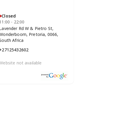
Closed
11:00 - 22:00
Lavender Rd W & Pietro St,
Wonderboom, Pretoria, 0066,
South Africa
+27125432602
Website not available