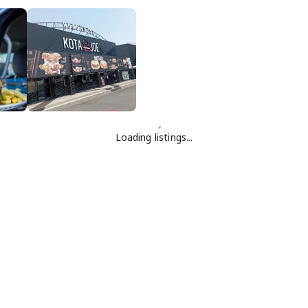
Loading listings...