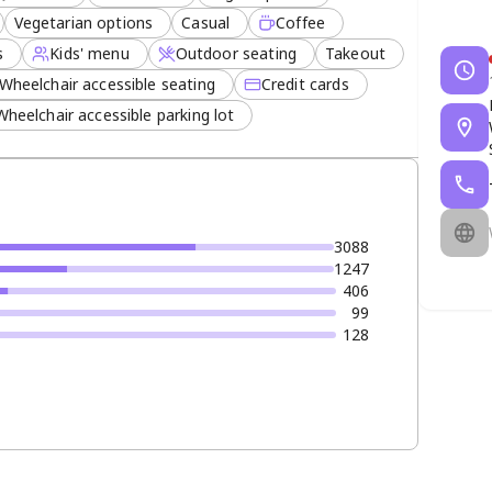
Vegetarian options
Casual
Coffee
s
Kids' menu
Outdoor seating
Takeout
Wheelchair accessible seating
Credit cards
Wheelchair accessible parking lot
3088
1247
406
99
128