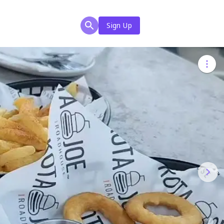
Sign Up