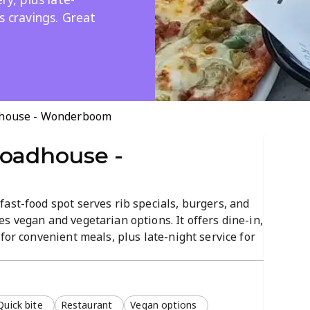
s cravings. Great
dhouse - Wonderboom
Roadhouse -
ast-food spot serves rib specials, burgers, and
s vegan and vegetarian options. It offers dine-in,
for convenient meals, plus late-night service for
phere and quick, friendly service make it ideal
Quick bite
Restaurant
Vegan options