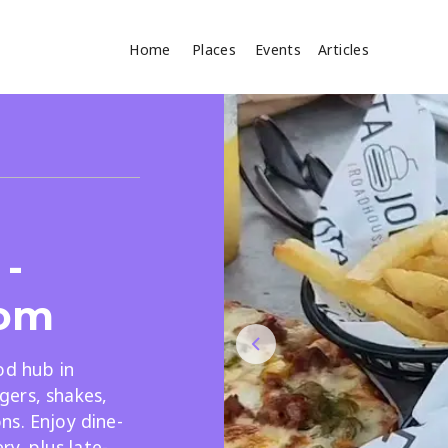
Home
Places
Events
Articles
Where
Search
cles
-
om
od hub in
Search
ers, shakes,
ns. Enjoy dine-
ry, plus late-