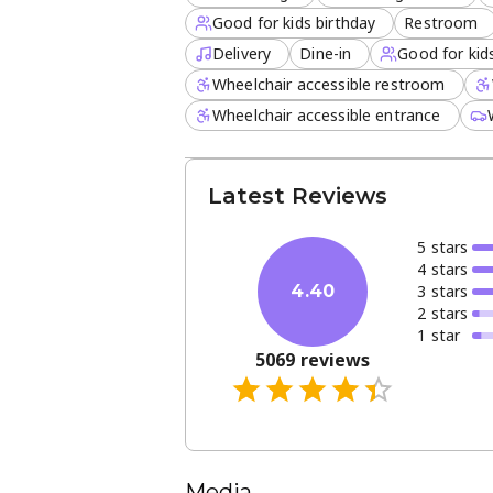
Good for kids birthday
Restroom
Delivery
Dine-in
Good for kid
Wheelchair accessible restroom
Wheelchair accessible entrance
Latest Reviews
5
star
s
4
star
s
3
star
s
4.40
2
star
s
1
star
5069
reviews
Media