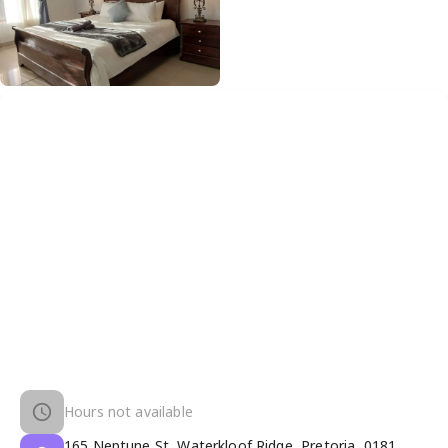
Hours not available
165 Neptune St, Waterkloof Ridge, Pretoria, 0181,