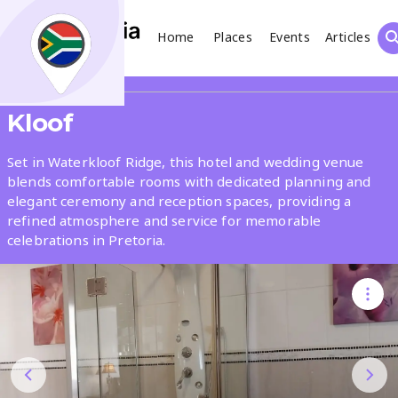
Home
Places
Events
Articles
Search
Share
Kloof
What
Set in Waterkloof Ridge, this hotel and wedding venue
blends comfortable rooms with dedicated planning and
elegant ceremony and reception spaces, providing a
Where
refined atmosphere and service for memorable
celebrations in Pretoria.
Places
Events
Articles
Search