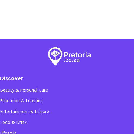
Discover
Beauty & Personal Care
Education & Learning
Entertainment & Leisure
Food & Drink
Lifestyle