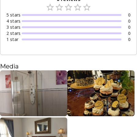
5
star
s
0
4
star
s
0
3
star
s
0
2
star
s
0
1
star
0
Media