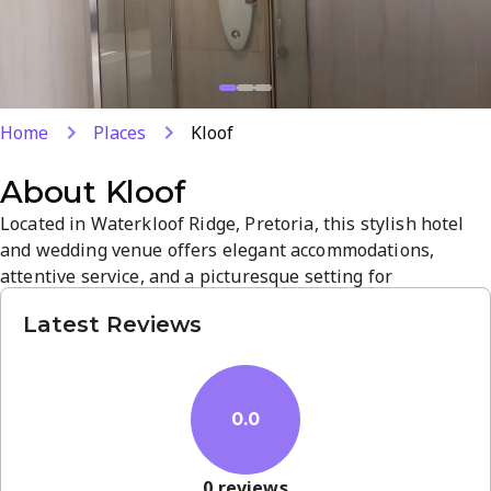
Home
Places
Kloof
About
Kloof
Located in Waterkloof Ridge, Pretoria, this stylish hotel
and wedding venue offers elegant accommodations,
attentive service, and a picturesque setting for
ceremonies and receptions. Well-appointed rooms and
Latest Reviews
streamlined planning support help ensure a memorable
stay or celebration. Its refined atmosphere and
convenient location make it a top choice for weddings and
getaways.
0.0
0
reviews