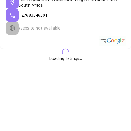
South Africa
+27683346301
Website not available
Loading listings...