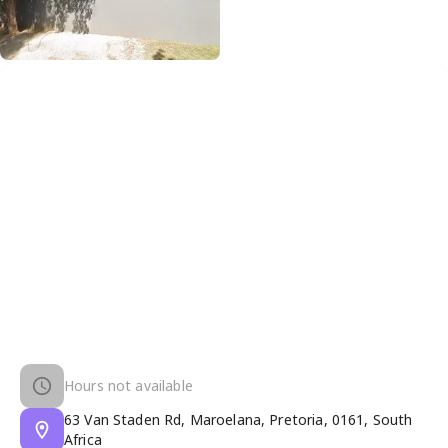
Hours not available
63 Van Staden Rd, Maroelana, Pretoria, 0161, South
Africa