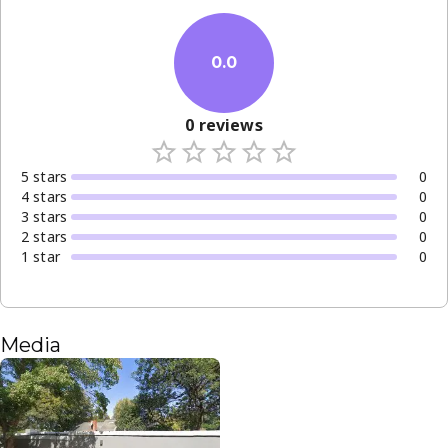
0.0
0
reviews
5
star
s
0
4
star
s
0
3
star
s
0
2
star
s
0
1
star
0
Media