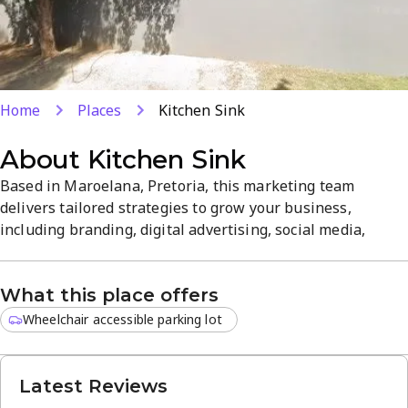
Home
Places
Kitchen Sink
About
Kitchen Sink
Based in Maroelana, Pretoria, this marketing team
delivers tailored strategies to grow your business,
including branding, digital advertising, social media,
content creation, and data-driven campaign analysis. From
Van Staden Road, the approachable experts implement
What this place offers
practical, results-focused solutions for local firms. This
focused, no-nonsense approach helps you stand out in a
Wheelchair accessible parking lot
competitive market.
Latest Reviews