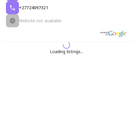
+27724097321
Website not available
Loading listings...