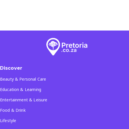
Discover
Beauty & Personal Care
Education & Learning
Entertainment & Leisure
Food & Drink
Lifestyle