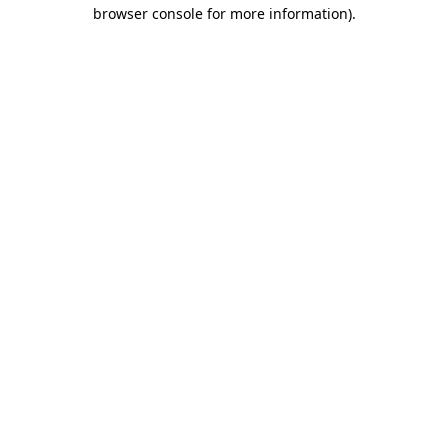
browser console for more information).