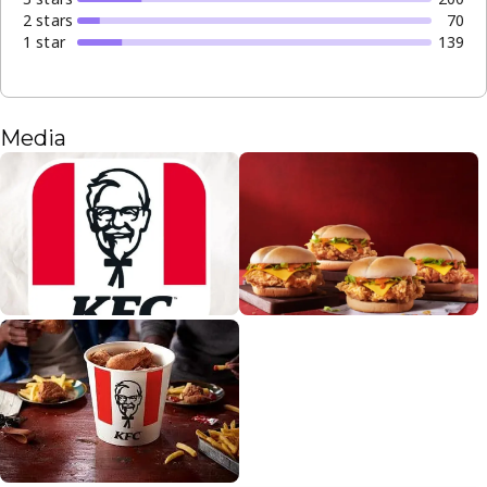
2
star
s
70
1
star
139
Media