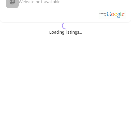
Website not available
Loading listings...