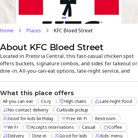
Home
Places
KFC Bloed Street
About
KFC Bloed Street
Located in Pretoria Central, this fast-casual chicken spot
offers buckets, signature combos, and sides for takeout or
dine-in. All-you-can-eat options, late-night service, and
delivery meet varied needs, plus free Wi-Fi for a
comfortable visit. Reservations are accepted, and the
What this place offers
friendly staff ensures quick, enjoyable service.
All you can eat
Cozy
High chairs
Late-night food
No-contact delivery
Curbside pickup
Good for kids birthday
Free Wi-Fi
Restroom
Wi-Fi
Accepts reservations
Casual
Coffee
Delivery
Dine-in
Good for kids
Kids' menu