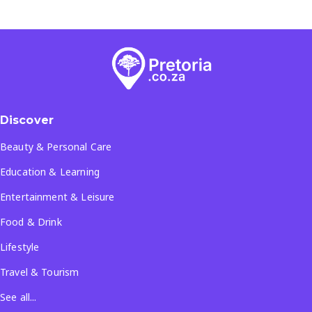
Discover
Beauty & Personal Care
Education & Learning
Entertainment & Leisure
Food & Drink
Lifestyle
Travel & Tourism
See all...