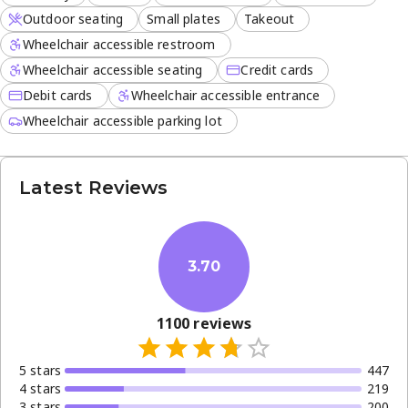
Outdoor seating
Small plates
Takeout
Wheelchair accessible restroom
Wheelchair accessible seating
Credit cards
Debit cards
Wheelchair accessible entrance
Wheelchair accessible parking lot
Latest Reviews
3.70
1100
reviews
5
star
s
447
4
star
s
219
3
star
s
200