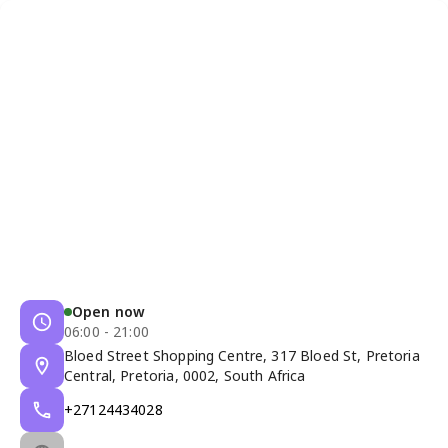
Open now
06:00 - 21:00
Bloed Street Shopping Centre, 317 Bloed St, Pretoria
Central, Pretoria, 0002, South Africa
+27124434028