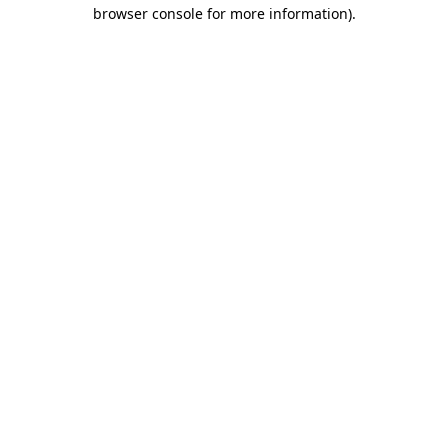
browser console for more information).