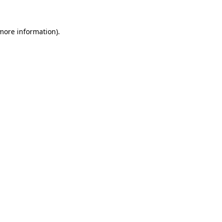
 more information).