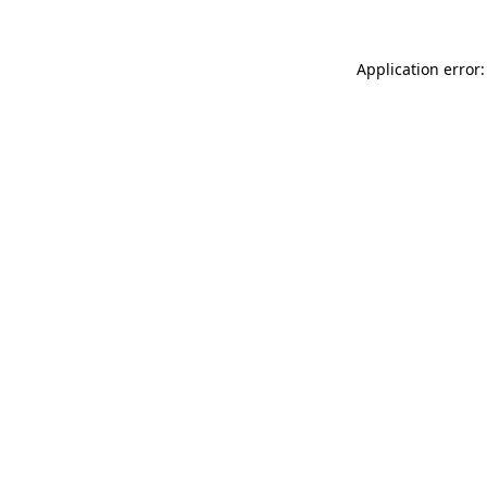
Application error: