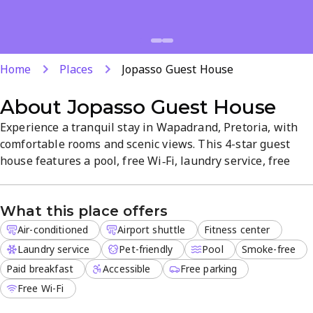
Home
Places
Jopasso Guest House
About
Jopasso Guest House
Experience a tranquil stay in Wapadrand, Pretoria, with
comfortable rooms and scenic views. This 4-star guest
house features a pool, free Wi‑Fi, laundry service, free
parking, airport shuttle, and a pet-friendly policy.
Air‑conditioned accommodations and friendly staff ensure
What this place offers
a relaxed, hassle-free visit. A peaceful retreat with
essential amenities and a convenient location.
Air-conditioned
Airport shuttle
Fitness center
Laundry service
Pet-friendly
Pool
Smoke-free
Paid breakfast
Accessible
Free parking
Free Wi-Fi