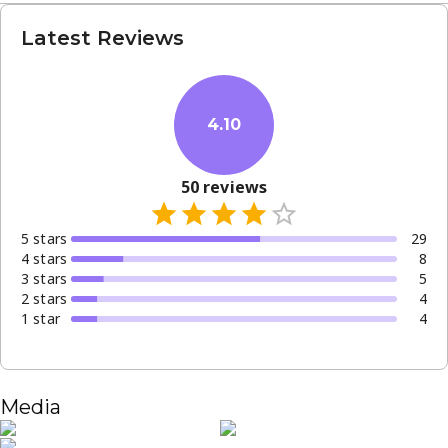
Latest Reviews
4.10
50
reviews
5
star
s
29
4
star
s
8
3
star
s
5
2
star
s
4
1
star
4
Media