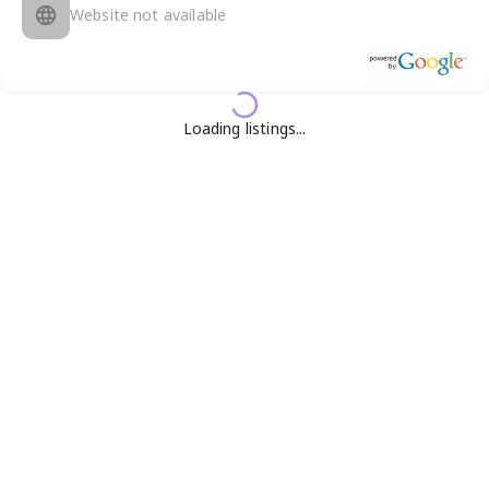
Website not available
Loading listings...