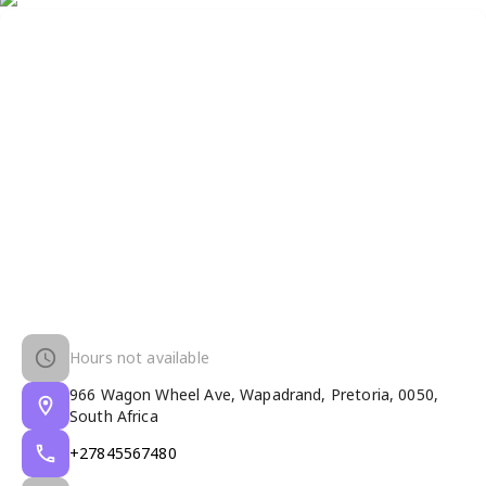
Hours not available
966 Wagon Wheel Ave, Wapadrand, Pretoria, 0050,
South Africa
+27845567480