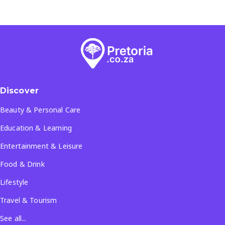
Discover
Beauty & Personal Care
Education & Learning
Entertainment & Leisure
Food & Drink
Lifestyle
Travel & Tourism
See all...