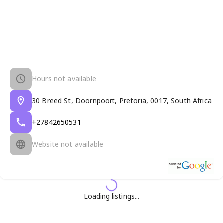
Hours not available
30 Breed St, Doornpoort, Pretoria, 0017, South Africa
+27842650531
Website not available
Loading listings...