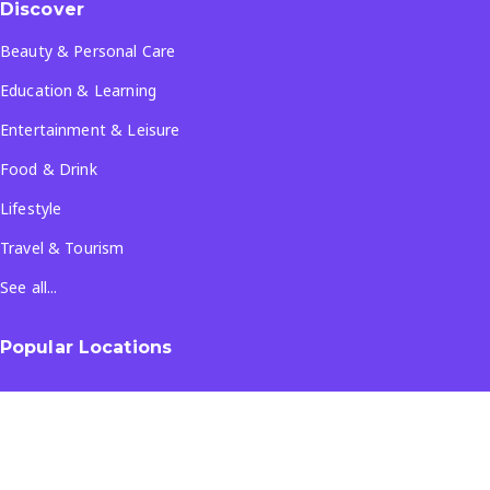
Discover
Beauty & Personal Care
Education & Learning
Entertainment & Leisure
Food & Drink
Lifestyle
Travel & Tourism
See all...
Popular Locations
Company
About Us