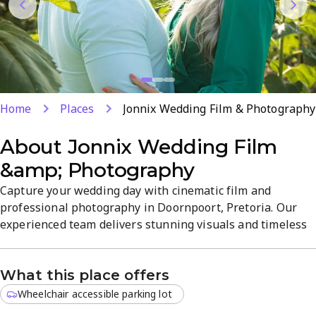
Home
Places
Jonnix Wedding Film & Photography
About
Jonnix Wedding Film
&amp; Photography
Capture your wedding day with cinematic film and
professional photography in Doornpoort, Pretoria. Our
experienced team delivers stunning visuals and timeless
moments that tell your unique story, with tailored
packages and optional same-day highlights. From prep to
What this place offers
gallery, we provide comprehensive wedding media
services designed to elevate your memories. Visit our site
Wheelchair accessible parking lot
to book and learn more.