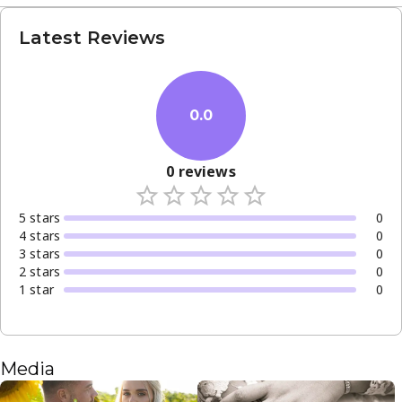
Latest Reviews
0.0
0
reviews
5
star
s
0
4
star
s
0
3
star
s
0
2
star
s
0
1
star
0
Media