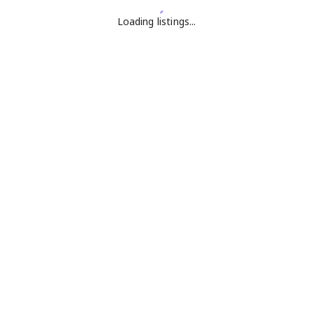
Loading listings...