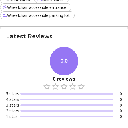
Wheelchair accessible entrance
Wheelchair accessible parking lot
Latest Reviews
0.0
0
reviews
5
star
s
0
4
star
s
0
3
star
s
0
2
star
s
0
1
star
0