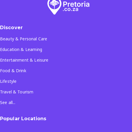
Discover
Beauty & Personal Care
Education & Learning
Entertainment & Leisure
Food & Drink
Lifestyle
Travel & Tourism
See all...
Popular Locations