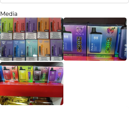
Media