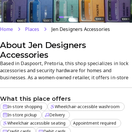
Home
Places
Jen Designers Accessories
About
Jen Designers
Accessories
Based in Daspoort, Pretoria, this shop specializes in lock
accessories and security hardware for homes and
businesses. As a women-owned retailer, it offers in-store
shopping, in-store pickup, and delivery for off-site orders,
with credit and debit card payments. Appointments are
What this place offers
available for consultations, all in a welcoming setting
focused on quality products and reliable access-control...
In-store shopping
Wheelchair-accessible washroom
In-store pickup
Delivery
Wheelchair accessible seating
Appointment required
Credit cards
Debit cards