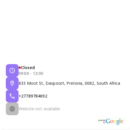
Closed
09:00 - 13:00
833 Moot St, Daspoort, Pretoria, 0082, South Africa
+27789784692
Website not available