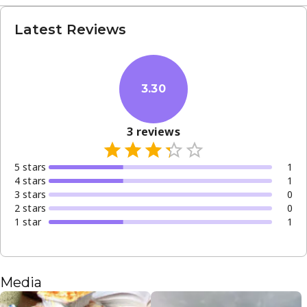
Latest Reviews
3.30
3
reviews
5
star
s
1
4
star
s
1
3
star
s
0
2
star
s
0
1
star
1
Media