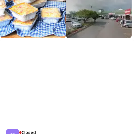
Closed