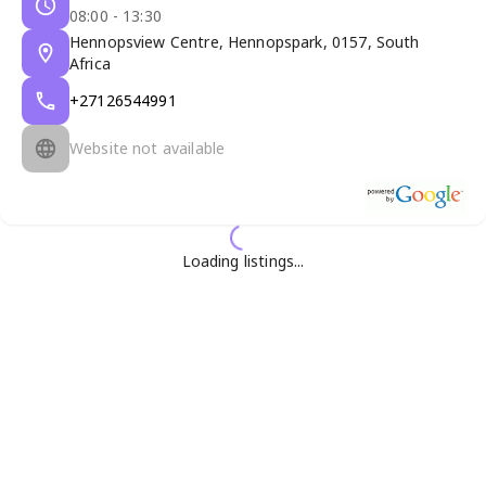
08:00 - 13:30
Hennopsview Centre, Hennopspark, 0157, South
Africa
+27126544991
Website not available
Loading listings...