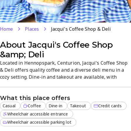
Home
Places
Jacqui's Coffee Shop & Deli
About
Jacqui's Coffee Shop
&amp; Deli
Located in Hennopspark, Centurion, Jacqui's Coffee Shop
& Deli offers quality coffee and a diverse deli menu in a
cozy setting. Dine-in and takeout are available, with
reliable service and convenient payment options. The
menu covers quick bites and wholesome lunches, ideal for
What this place offers
a casual breakfast or lunch. Credit cards accepted.
Casual
Coffee
Dine-in
Takeout
Credit cards
Wheelchair accessible entrance
Wheelchair accessible parking lot