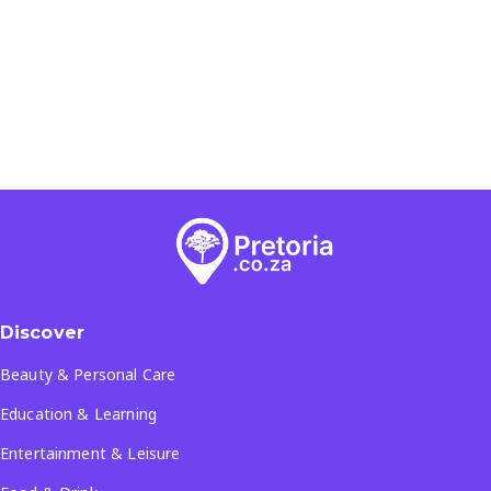
Discover
Beauty & Personal Care
Education & Learning
Entertainment & Leisure