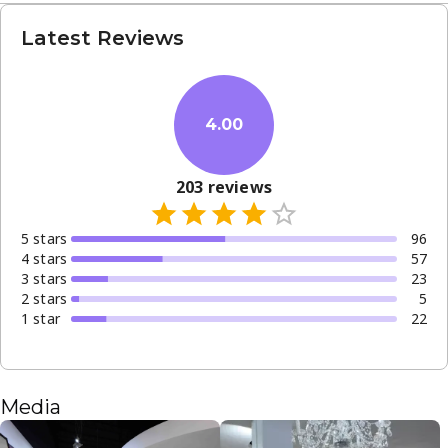
Latest Reviews
4.00
203
reviews
5
star
s
96
4
star
s
57
3
star
s
23
2
star
s
5
1
star
22
Media