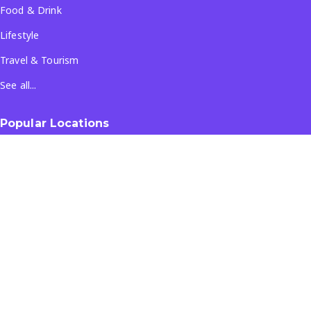
Food & Drink
Lifestyle
Travel & Tourism
See all...
Popular Locations
Company
About Us
Terms & Conditions
Privacy Policy
Contact Us
All Rights Reserved
- ©
2026