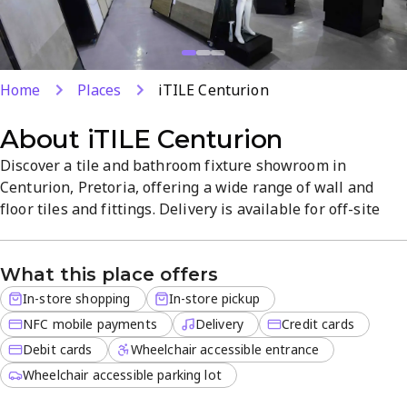
Home
Places
iTILE Centurion
About
iTILE Centurion
Discover a tile and bathroom fixture showroom in
Centurion, Pretoria, offering a wide range of wall and
floor tiles and fittings. Delivery is available for off-site
orders, with in-store pickup for added convenience. The
atmosphere is organized and informative, with quality
What this place offers
products and competitive prices to fit any style and
budget. Located in Highway Business Park, the store
In-store shopping
In-store pickup
provides expert...
NFC mobile payments
Delivery
Credit cards
Debit cards
Wheelchair accessible entrance
Wheelchair accessible parking lot