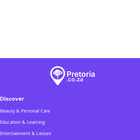
Discover
Beauty & Personal Care
Education & Learning
Entertainment & Leisure