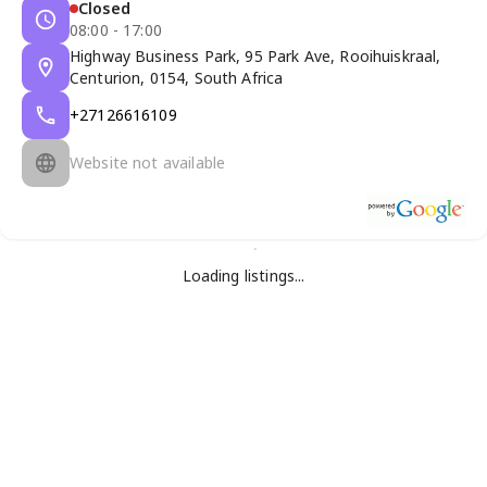
Closed
08:00 - 17:00
Highway Business Park, 95 Park Ave, Rooihuiskraal,
Centurion, 0154, South Africa
+27126616109
Website not available
Loading listings...