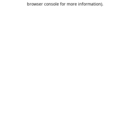
browser console for more information).