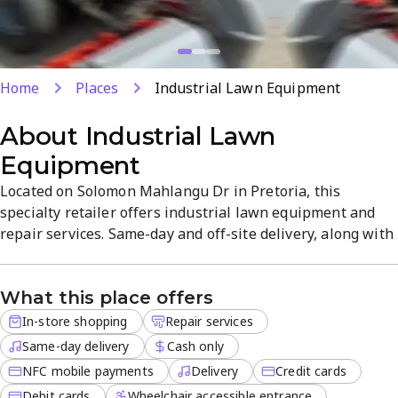
Home
Places
Industrial Lawn Equipment
About
Industrial Lawn
Equipment
Located on Solomon Mahlangu Dr in Pretoria, this
specialty retailer offers industrial lawn equipment and
repair services. Same-day and off-site delivery, along with
in-store shopping, provide flexible options for
professionals. Payment methods include cash, debit/credit
What this place offers
cards, and NFC mobile payments.
In-store shopping
Repair services
Same-day delivery
Cash only
NFC mobile payments
Delivery
Credit cards
Debit cards
Wheelchair accessible entrance