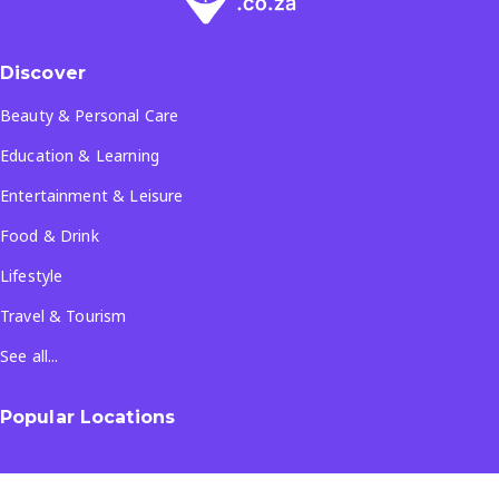
Discover
Beauty & Personal Care
Education & Learning
Entertainment & Leisure
Food & Drink
Lifestyle
Travel & Tourism
See all...
Popular Locations
Company