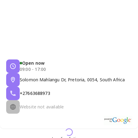
Open now
09:00 - 17:00
Solomon Mahlangu Dr, Pretoria, 0054, South Africa
+27663688973
Website not available