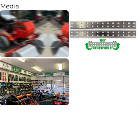
Media