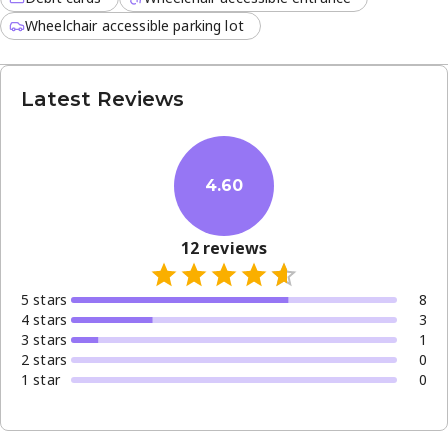
Wheelchair accessible parking lot
Latest Reviews
4.60
12
reviews
5
star
s
8
4
star
s
3
3
star
s
1
2
star
s
0
1
star
0