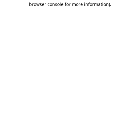
browser console for more information).