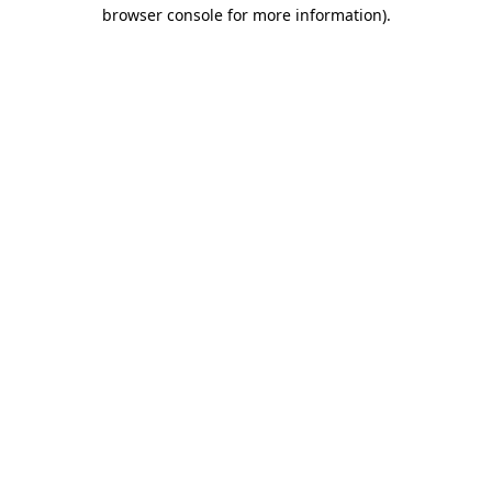
browser console for more information).