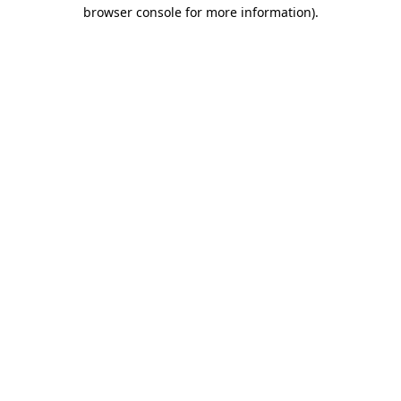
browser console for more information).