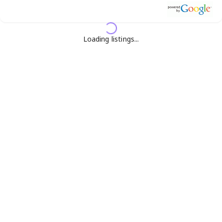
Loading listings...