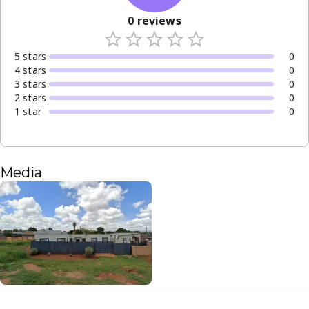
0
reviews
5
star
s
0
4
star
s
0
3
star
s
0
2
star
s
0
1
star
0
Media