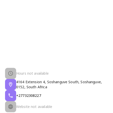
Hours not available
4164 Extension 4, Soshanguve South, Soshanguve,
0152, South Africa
+27732308227
Website not available