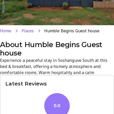
Home
Places
Humble Begins Guest house
About
Humble Begins Guest
house
Experience a peaceful stay in Soshanguve South at this
bed & breakfast, offering a homely atmosphere and
comfortable rooms. Warm hospitality and a calm
ambiance provide a relaxing retreat near Pretoria’s
Latest Reviews
attractions. Unwind in tranquil surroundings with easy
access to local dining and shops. Book your stay for a
convenient, welcoming visit in South Africa.
0.0