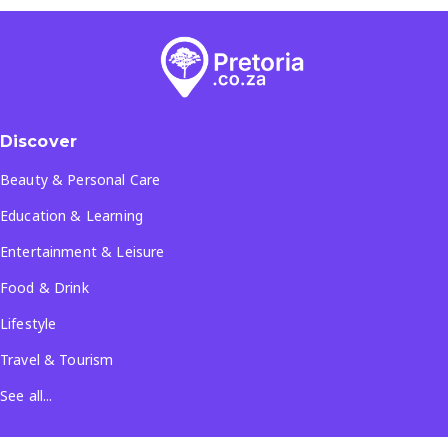
Discover
Beauty & Personal Care
Education & Learning
Entertainment & Leisure
Food & Drink
Lifestyle
Travel & Tourism
See all...