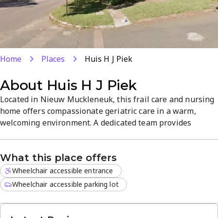
Home
Places
Huis H J Piek
About
Huis H J Piek
Located in Nieuw Muckleneuk, this frail care and nursing
home offers compassionate geriatric care in a warm,
welcoming environment. A dedicated team provides
personalized support, comfortable communal spaces, and
engaging activities designed for residents' well-being.
What this place offers
Explore services on the website or call +27 12 460 6231 to
arrange a tour.
Wheelchair accessible entrance
Wheelchair accessible parking lot