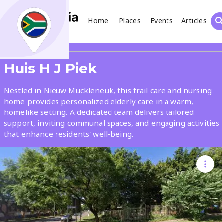
Home
Places
Events
Articles
Search
Share
Huis H J Piek
What
Nestled in Nieuw Muckleneuk, this frail care and nursing
home provides personalized elderly care in a warm,
homelike setting. A dedicated team delivers tailored
Where
support, inviting communal spaces, and engaging activities
that enhance residents' well-being.
Places
Events
Articles
Search