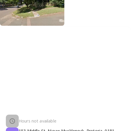
Hours not available
153 Middle St, Nieuw Muckleneuk, Pretoria, 0181,