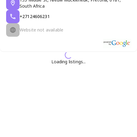
South Africa
+27124606231
Website not available
Loading listings...