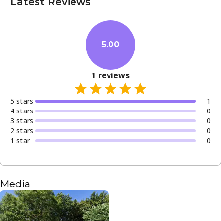
Latest Reviews
5.00
1
reviews
5
star
s
1
4
star
s
0
3
star
s
0
2
star
s
0
1
star
0
Media