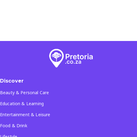
Discover
Beauty & Personal Care
Education & Learning
Entertainment & Leisure
Food & Drink
Lifestyle