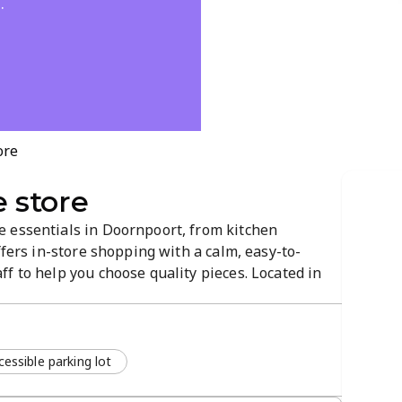
.
ore
 store
 essentials in Doornpoort, from kitchen
ffers in-store shopping with a calm, easy-to-
f to help you choose quality pieces. Located in
 it's the local destination for practical upgrades
essible parking lot