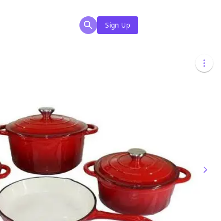
Sign Up