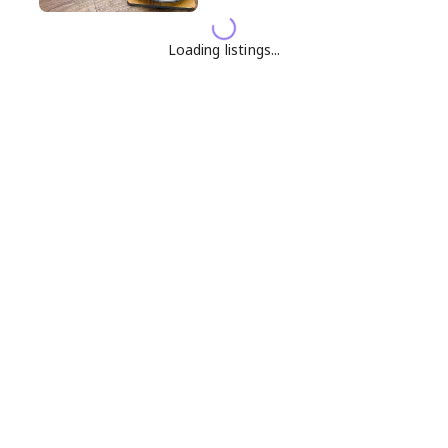
Loading listings...