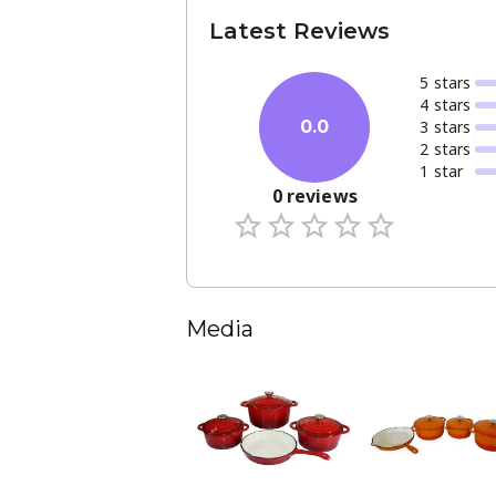
Latest Reviews
5
star
s
4
star
s
3
star
s
0.0
2
star
s
1
star
0
reviews
Media