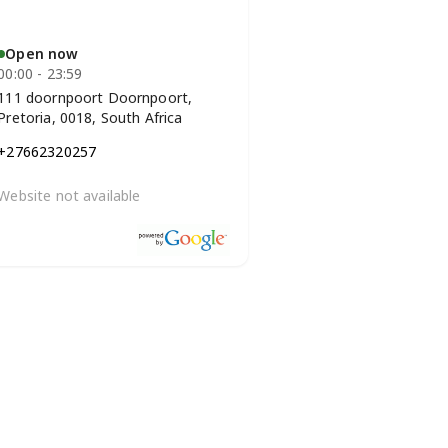
Open now
00:00 - 23:59
111 doornpoort Doornpoort,
Pretoria, 0018, South Africa
+27662320257
Website not available