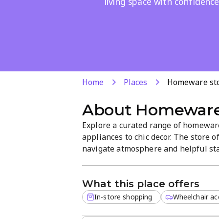
living space with confidence
Home
Places
Homeware st
About
Homeware
Explore a curated range of homeware
appliances to chic decor. The store o
navigate atmosphere and helpful staf
the Bon Accord AH area near Pretoria,
and unique finds.
What this place offers
In-store shopping
Wheelchair acc