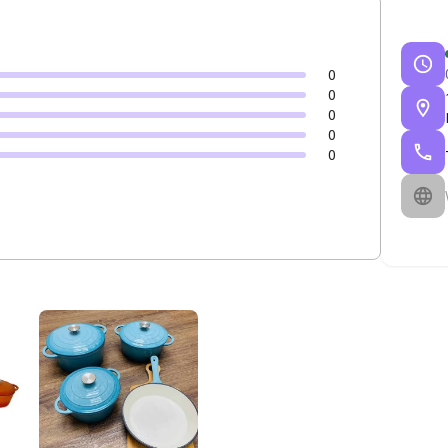
0
0
0
0
0