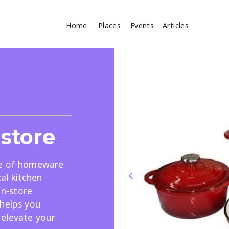
Home
Places
Events
Articles
Where
Search
cles
store
ge of homeware
al kitchen
In-store
Search
 helps you
 elevate your