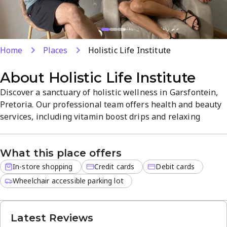
Home
Places
Holistic Life Institute
About
Holistic Life Institute
Discover a sanctuary of holistic wellness in Garsfontein,
Pretoria. Our professional team offers health and beauty
services, including vitamin boost drips and relaxing
therapies, to help you feel rejuvenated and balanced. Step
into a tranquil, welcoming space at 644 Beagle Rd, led by
What this place offers
Johan, with friendly service and convenient payment
options.
In-store shopping
Credit cards
Debit cards
Wheelchair accessible parking lot
Latest Reviews