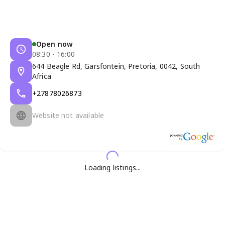
Open now
08:30 - 16:00
644 Beagle Rd, Garsfontein, Pretoria, 0042, South
Africa
+27878026873
Website not available
Loading listings...