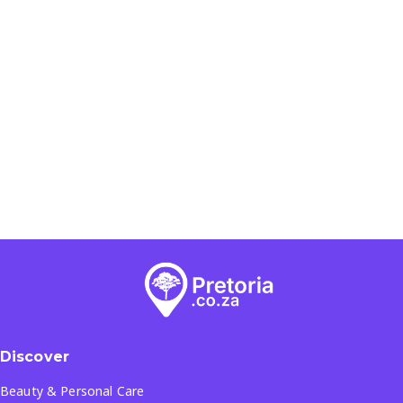
Discover
Beauty & Personal Care