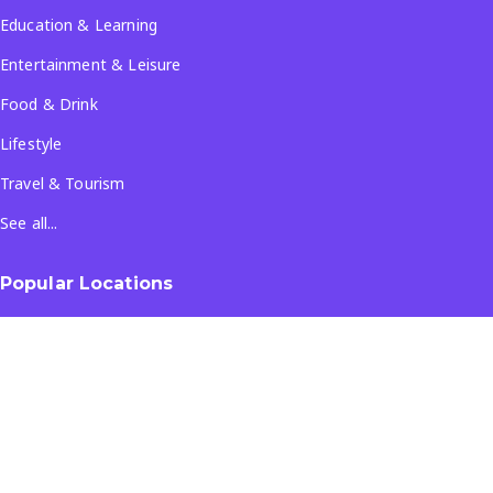
Education & Learning
Entertainment & Leisure
Food & Drink
Lifestyle
Travel & Tourism
See all...
Popular Locations
Company
About Us
Terms & Conditions
Privacy Policy