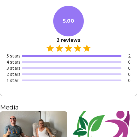
5.00
2
reviews
5
star
s
2
4
star
s
0
3
star
s
0
2
star
s
0
1
star
0
Media