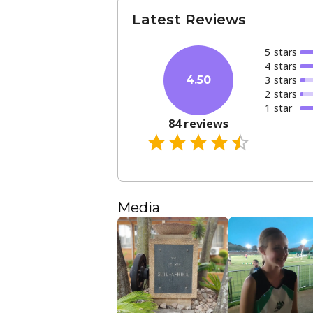
Latest Reviews
5
star
s
4
star
s
3
star
s
4.50
2
star
s
1
star
84
reviews
Media