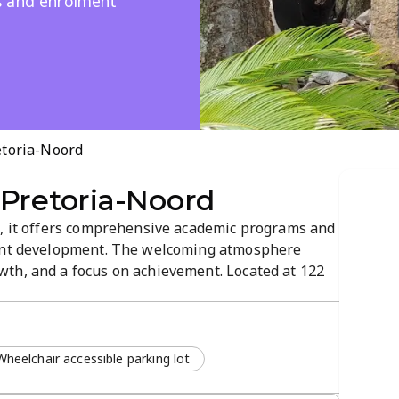
s and enrolment
etoria-Noord
 Pretoria-Noord
h, it offers comprehensive academic programs and
dent development. The welcoming atmosphere
th, and a focus on achievement. Located at 122
tion through a virtual tour and clear pathways to
 and supportive spaces designed...
Wheelchair accessible parking lot