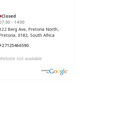
Closed
07:30 - 14:00
122 Berg Ave, Pretoria North,
Pretoria, 0182, South Africa
+27125466590
Website not available