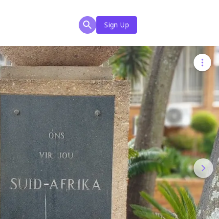
Sign Up