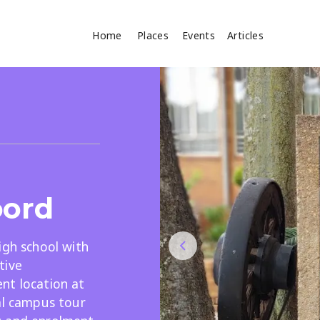
Home
Places
Events
Articles
Where
Search
cles
oord
igh school with
tive
Search
nt location at
al campus tour