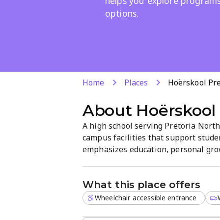
helps you explore program
options.
Home
Places
Hoërskool Pr
About
Hoërskool
A high school serving Pretoria Nort
campus facilities that support stu
emphasizes education, personal grow
Berg Ave, the campus invites explora
enrolment. Explore diverse programs
What this place offers
Wheelchair accessible entrance