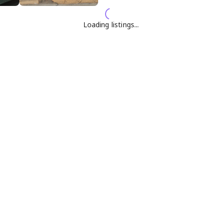
Loading listings...