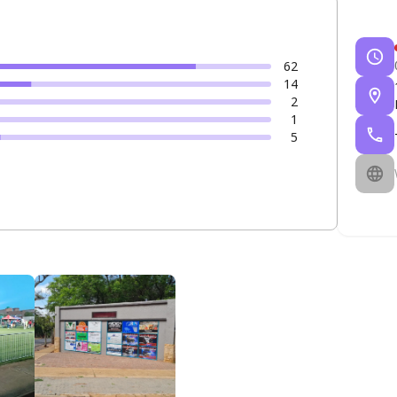
62
14
2
1
5