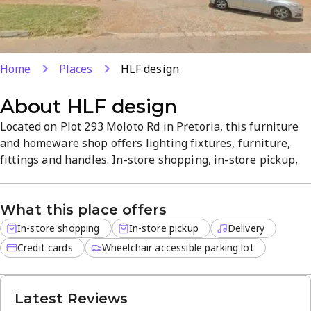
Home
Places
HLF design
About
HLF design
Located on Plot 293 Moloto Rd in Pretoria, this furniture
and homeware shop offers lighting fixtures, furniture,
fittings and handles. In-store shopping, in-store pickup,
and delivery are available, with delivery services for off-
site orders. Credit cards are accepted for a smooth
What this place offers
checkout. A curated, welcoming atmosphere makes it a
convenient one-stop shop for home decor and trusted
In-store shopping
In-store pickup
Delivery
quality.
Credit cards
Wheelchair accessible parking lot
Latest Reviews