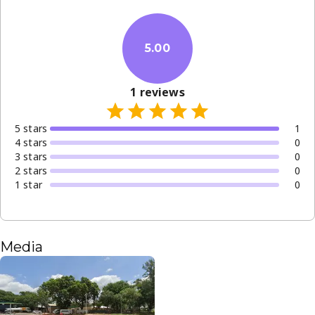
5.00
1
reviews
5
star
s
1
4
star
s
0
3
star
s
0
2
star
s
0
1
star
0
Media