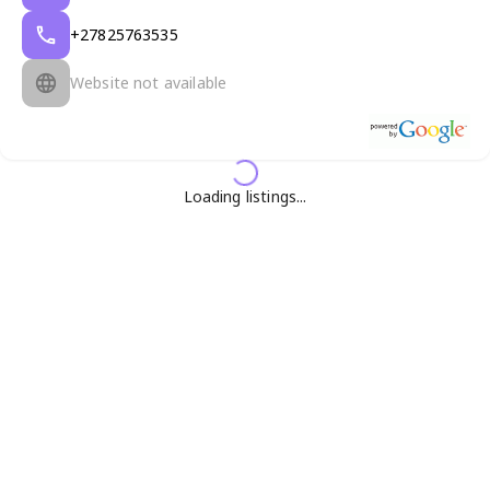
+27825763535
Website not available
Loading listings...