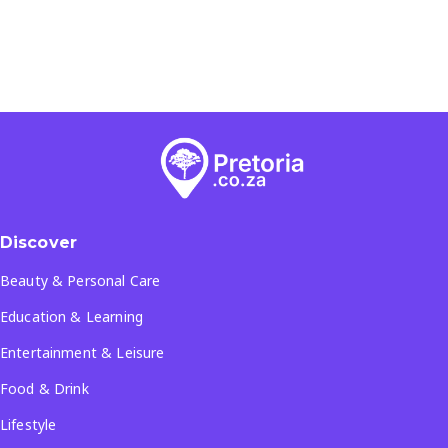
Discover
Beauty & Personal Care
Education & Learning
Entertainment & Leisure
Food & Drink
Lifestyle