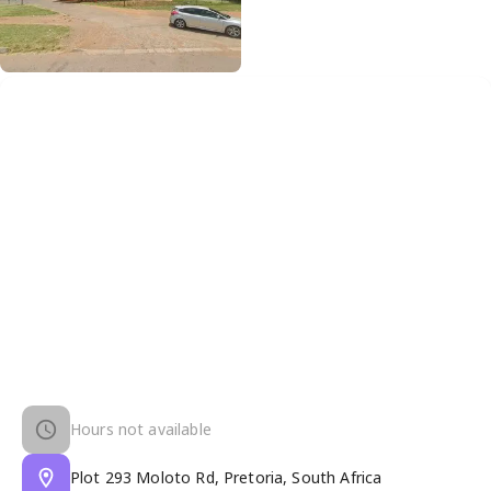
Hours not available
Plot 293 Moloto Rd, Pretoria, South Africa