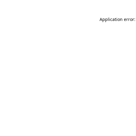
Application error: