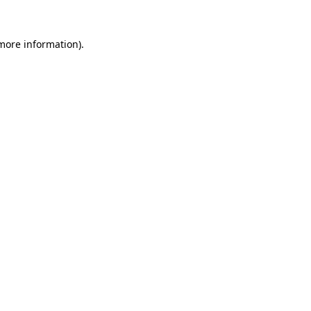
 more information).