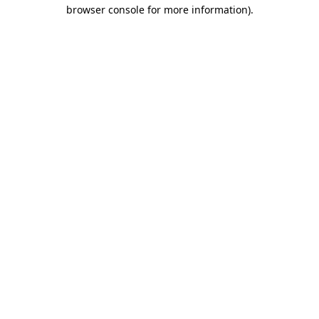
browser console for more information).