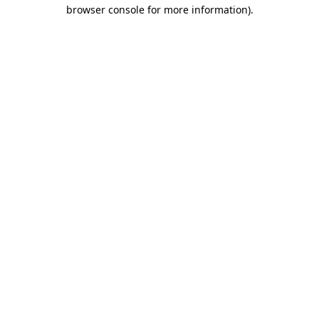
browser console for more information).