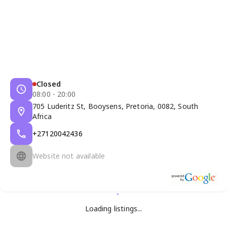
Closed
08:00 - 20:00
705 Luderitz St, Booysens, Pretoria, 0082, South
Africa
+27120042436
Website not available
Loading listings...