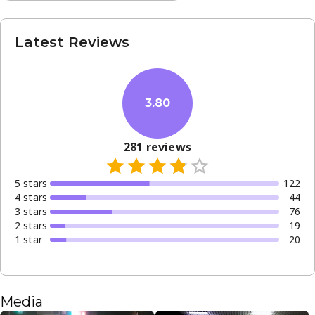
Latest Reviews
3.80
281
reviews
5
star
s
122
4
star
s
44
3
star
s
76
2
star
s
19
1
star
20
Media