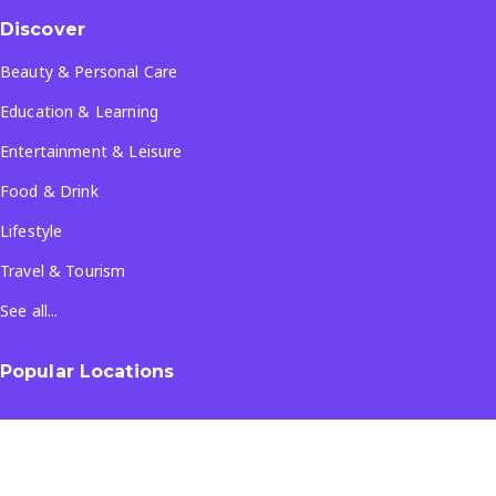
Discover
Beauty & Personal Care
Education & Learning
Entertainment & Leisure
Food & Drink
Lifestyle
Travel & Tourism
See all...
Popular Locations
Company
About Us