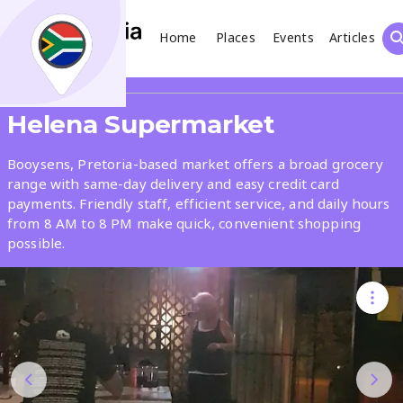
Home
Places
Events
Articles
Search
Share
Helena Supermarket
What
Booysens, Pretoria-based market offers a broad grocery
range with same-day delivery and easy credit card
payments. Friendly staff, efficient service, and daily hours
Where
from 8 AM to 8 PM make quick, convenient shopping
possible.
Places
Events
Articles
Search