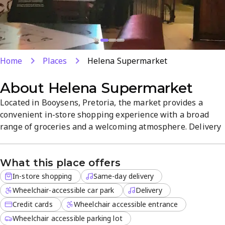
Home
Places
Helena Supermarket
About
Helena Supermarket
Located in Booysens, Pretoria, the market provides a
convenient in-store shopping experience with a broad
range of groceries and a welcoming atmosphere. Delivery
services are available for off-site orders, including same-
day options, with credit cards accepted for easy payments.
What this place offers
Friendly staff and a well-curated product range make
shopping quick and efficient. Open daily from 8 AM to 8
In-store shopping
Same-day delivery
PM.
Wheelchair-accessible car park
Delivery
Credit cards
Wheelchair accessible entrance
Wheelchair accessible parking lot