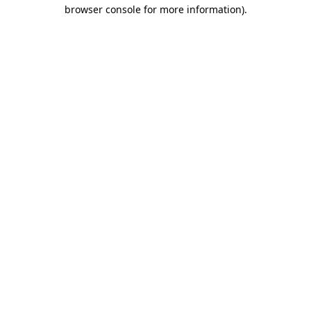
browser console for more information).